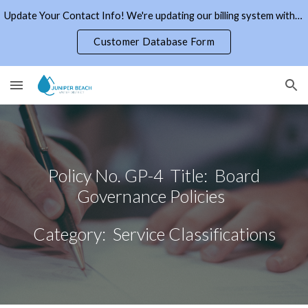
Update Your Contact Info! We're updating our billing system with current email addresses and phone numbers. Click the link to the right.
Skip to main content
Skip to navigation
Customer Database Form
Policy No. GP-4 Title: Board
Governance Policies
Category: Service Classifications