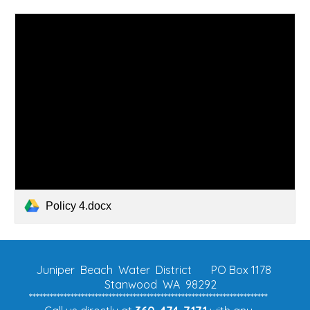
Policy 4.docx
Juniper Beach Water District
PO Box 1178
Stanwood WA 98292
*********************************************************************