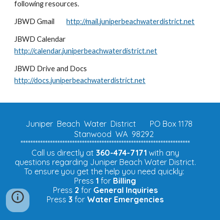
following resources.
JBWD Gmail
http://mail.juniperbeachwaterdistrict.net
JBWD Calendar
http://calendar.juniperbeachwaterdistrict.net
JBWD Drive and Docs
http://docs.juniperbeachwaterdistrict.net
Juniper Beach Water District
PO Box 1178
Stanwood WA 98292
*********************************************************************
Call us directly at
360-474-7171
with any
questions regarding Juniper Beach Water District.
To ensure you get the help you need quickly:
Press
1
for
Billing
Press
2
for
General Inquiries
Press
3
for
Water Emergencies