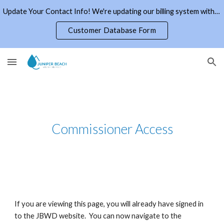
Update Your Contact Info! We're updating our billing system with current email addresses and phone numbers. Click the link to the right.
Skip to main content
Skip to navigation
Customer Database Form
Commissioner Access
If you are viewing this page, you will already have signed in
to the JBWD website. You can now navigate to the