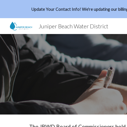
Update Your Contact Info! We're updating our billing
Sk
Juniper Beach Water District
The JBWD Board of Commissioners hold it