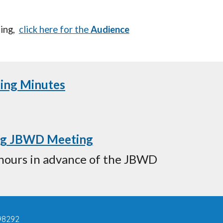
ing
,
click here for the
Audience
ting Minutes
ing JBWD Meeting
4 hours in advance of the JBWD
98292