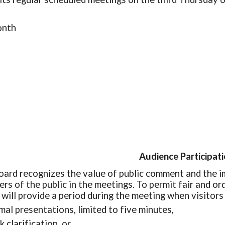
onth
Audience Participat
oard recognizes the value of public comment and the i
rs of the public in the meetings. To permit fair and o
 will provide a period during the meeting when visitor
mal presentations, limited to five minutes,
k clarification, or