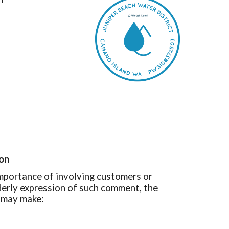
ion
mportance of involving customers or
rderly expression of such comment, the
s may make: