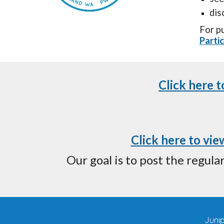
dis
F
or p
Parti
Click here 
Click here to
vie
Our goal is to post the regul
Juni