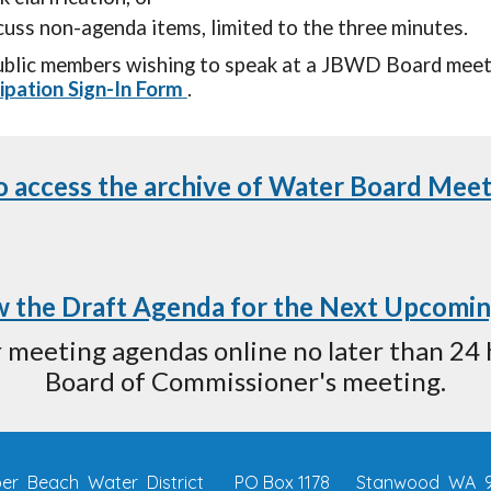
cuss non-agenda items, limited to the three minutes.
ublic members wishing to speak at a JBWD Board meet
cipation Sign-In Form
.
to access the archive of Water Board Mee
w the Draft Agenda for the Next Upcom
ar meeting agendas online no later than 2
Board of Commissioner's meeting.
per Beach Water District
PO Box 1178
Stanwood WA 