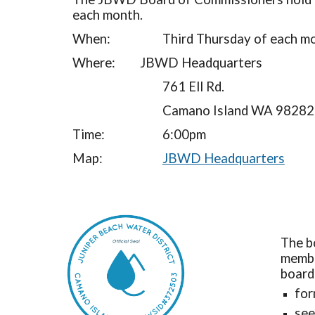
each month.
When:
Third Thursday of each m
Where:
JBWD Headquarters
761 Ell Rd.
Camano Island WA 98282
Time:
6:00pm
Map:
JBWD Headquarters
The b
membe
board
for
see