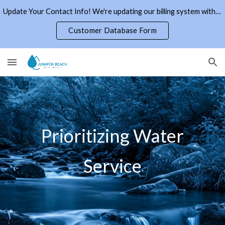
Update Your Contact Info! We're updating our billing system with current email addresses and phone numbers. Click the link to the right.
Skip to main content
Skip to navigation
Customer Database Form
Prioritizing Water
Service