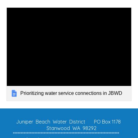
Prioritizing water service connections in JBWD
Juniper Beach Water District
PO Box 1178
Stanwood WA 98292
*********************************************************************