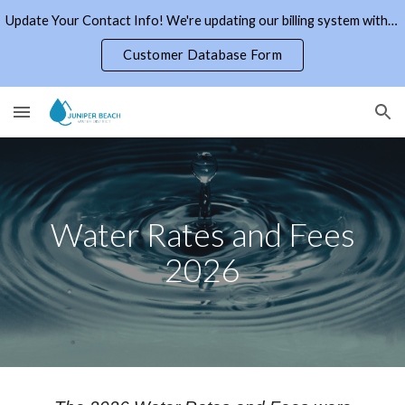
Update Your Contact Info! We're updating our billing system with current email addresses and phone numbers. Click the link to the right.
Skip to main content
Skip to navigation
Customer Database Form
Water Rates and Fees
2026