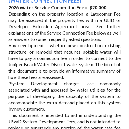
(WATER CONNECTION FEES)
2026 Water Service Connection Fee = $20,000
Depending on the property location, a Latecomer Fee
may be assessed if the property lies within a ULID or
Developer Extension Agreement area. See further
explanations of the Service Connection Fee below as well
as answers to some frequently asked questions.
Any development – whether new construction, existing
structure, or remodel that requires potable water will
have to pay a connection fee in order to connect to the
Juniper Beach Water District water system. The intent of
this document is to provide an informative summary of
how these fees are assessed.
“System Development charges” are commonly
associated with and assessed by water utilities for the
purpose of developing the capacity of the system to
accommodate the extra demand placed on this system
by new customers.
This document is intended to aid in understanding the
JBWD System Development Fees, and is not intended to
replace or supersede any portion of the water rate fee