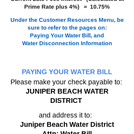
Prime Rate plus 4%) = 10.75%
Under the Customer Resources Menu, be
sure to refer to the pages on:
Paying Your Water Bill, and
Water Disconnection Information
PAYING YOUR WATER BILL
Please make your check payable to:
JUNIPER BEACH WATER
DISTRICT
and address it to:
Juniper Beach Water District
Attn: Water Bill