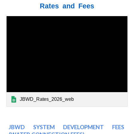
Rates and Fees
JBWD_Rates_2026_web
JBWD SYSTEM DEVELOPMENT FEES