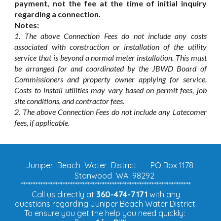
payment, not the fee at the time of initial inquiry
regarding a connection.
Notes:
1. The above Connection Fees do not include any costs
associated with construction or installation of the utility
service that is beyond a normal meter installation. This must
be arranged for and coordinated by the JBWD Board of
Commissioners and property owner applying for service.
Costs to install utilities may vary based on permit fees, job
site conditions, and contractor fees.
2. The above Connection Fees do not include any Latecomer
fees, if applicable.
Juniper Beach Water District
PO Box 1178
Stanwood WA 98292
*********************************************************************
Call us directly at
360-474-7171
with any
questions regarding Juniper Beach Water District.
To ensure you get the help you need quickly: