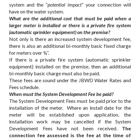
system and the “
potential impact
” your connection will
have on the water system.
What are the additional cost that must be paid when a
larger meter is installed or there is a private fire system
(automatic sprinkler equipment) on the premise?
Not only is there an increased system development fee,
there is also an additional bi-monthly basic fixed charge
for meters over ¾”.
If there is a private fire system (automatic sprinkler
equipment) installed on the premise, then an additional
bi-monthly basic charge must also be paid.
These fees are sound under the JBWD Water Rates and
Fees schedule.
When must the System Development Fee be paid?
The System Development Fees must be paid prior to the
installation of the meter. Where an install date for the
meter will be established upon application, the
installation work may be cancelled if the System
Development Fees have not been received.
The
connection fee assessed is the fee at the time of