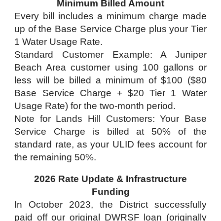
Minimum Billed Amount
Every bill includes a minimum charge made
up of the Base Service Charge plus your Tier
1 Water Usage Rate.
Standard Customer Example: A Juniper
Beach Area customer using 100 gallons or
less will be billed a minimum of $100 ($80
Base Service Charge + $20 Tier 1 Water
Usage Rate) for the two-month period.
Note for Lands Hill Customers: Your Base
Service Charge is billed at 50% of the
standard rate, as your ULID fees account for
the remaining 50%.
2026 Rate Update & Infrastructure
Funding
In October 2023, the District successfully
paid off our original DWRSF loan (originally