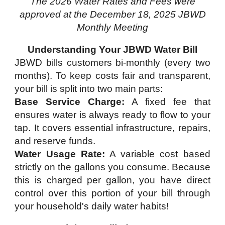
The 2026 Water Rates and Fees were
approved at the December 18, 2025 JBWD
Monthly Meeting
Understanding Your JBWD Water Bill
JBWD bills customers bi-monthly (every two
months). To keep costs fair and transparent,
your bill is split into two main parts:
Base Service Charge:
A fixed fee that
ensures water is always ready to flow to your
tap. It covers essential infrastructure, repairs,
and reserve funds.
Water Usage Rate:
A variable cost based
strictly on the gallons you consume. Because
this is charged per gallon, you have direct
control over this portion of your bill through
your household's daily water habits!