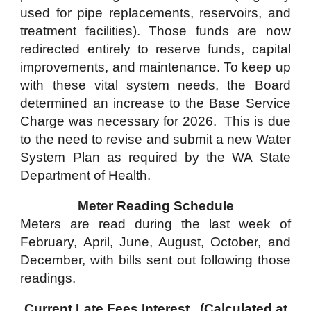
used for pipe replacements, reservoirs, and
treatment facilities). Those funds are now
redirected entirely to reserve funds, capital
improvements, and maintenance. To keep up
with these vital system needs, the Board
determined an increase to the Base Service
Charge was necessary for 2026. This is due
to the need to revise and submit a new Water
System Plan as required by the WA State
Department of Health.
Meter Reading Schedule
Meters are read during the last week of
February, April, June, August, October, and
December, with bills sent out following those
readings.
Current Late Fees Interest (Calculated at