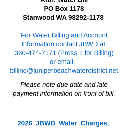
PO Box 1178
Stanwood WA 98292-1178
For Water Billing and Account
Information contact JBWD at:
360-474-7171 (Press 1 for Billing)
or email:
billing@juniperbeachwaterdistrict.net
Please note due date and late
payment information on front of bill.
2026 JBWD Water Charges,