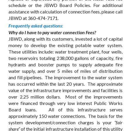
schedule or the JBWD Board Policies. For additional
assistance with calculation of connection fees, please call
JBWD at 360-474-7171.
Frequently asked questions
:
Why do I have to pay water connection Fees?
JBWD, along with its customers, invested a lot of capital
money to develop the existing potable water system.
These utilities include: water treatment plant, four wells,
two reservoirs totaling 238,000 gallons of capacity, fire
hydrants and booster pumps to supply adequate fire
water supply, and over 5 miles of miles of distribution
and fill pipelines. The improvement to the water system
has occurred within the last 20 years. The approximate
value of the infrastructure improvements and facilities is
over 2.25 million dollars. Most of the improvements
were financed through very low interest Public Works
Board loans. All of this infrastructure serves
approximately 150 water connections. The basis for the
system development/connection charges is your
“fair
share”
of the initial infrastructure installation of this utility